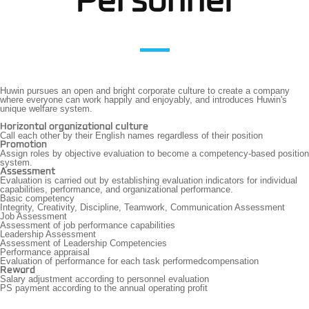
Personnel
Huwin pursues an open and bright corporate culture to create a company
where everyone can work happily and enjoyably,
and introduces Huwin's
unique welfare system.
Horizontal organizational culture
Call each other by their English names regardless of their position
Promotion
Assign roles by objective evaluation to become a competency-based position
system.
Assessment
Evaluation is carried out by establishing evaluation indicators for individual
capabilities, performance, and organizational performance.
Basic competency
Integrity, Creativity, Discipline, Teamwork, Communication Assessment
Job Assessment
Assessment of job performance capabilities
Leadership Assessment
Assessment of Leadership Competencies
Performance appraisal
Evaluation of performance for each task performedcompensation
Reward
Salary adjustment according to personnel evaluation
PS payment according to the annual operating profit