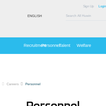
Sign Up
Login
ENGLISH
Recruitment
Personnel
Talent
Welfare
Careers
Personnel