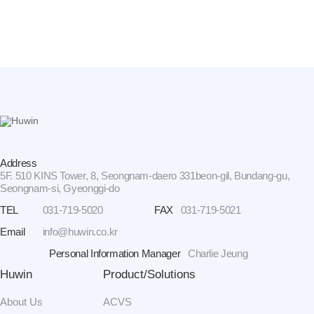
Address
5F. 510 KINS Tower, 8, Seongnam-daero 331beon-gil, Bundang-gu,
Seongnam-si, Gyeonggi-do
TEL
031-719-5020
FAX
031-719-5021
Email
info@huwin.co.kr
Personal Information Manager
Charlie Jeung
Huwin
Product/Solutions
About Us
ACVS