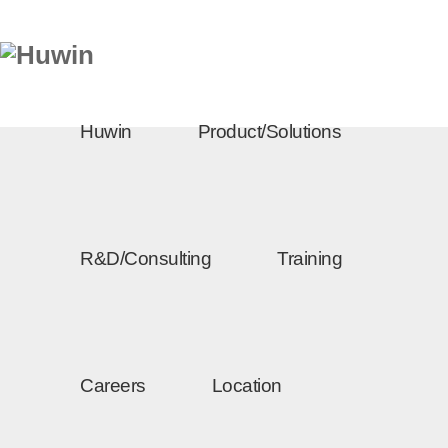
Huwin
Product/Solutions
R&D/Consulting
Training
Careers
Location