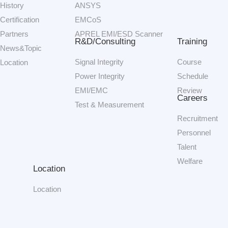
History
ANSYS
Certification
EMCoS
Partners
APREL EMI/ESD Scanner
R&D/Consulting
Training
News&Topic
Signal Integrity
Course
Location
Power Integrity
Schedule
EMI/EMC
Review
Careers
Test & Measurement
Recruitment
Personnel
Talent
Welfare
Location
Location