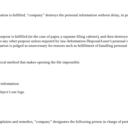
tion is fulfilled, “company” destroys the personal information without delay, in p
purpose is fulfilled (in the case of paper, a separate filing cabinet), and then destro
r any other purpose unless required by law.-Information DisposalA user’s personal in
tion is judged as unnecessary for reasons such as fulfillment of handling personal 
hnical method that makes opening the file impossible.
l information
ject’s use logs.
mplaints and remedies, “company” designates the following person in charge of pro