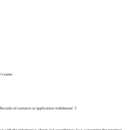
e’s name
 Records of contracts or application withdrawal: 5
on with the information object and according to laws concerning the retention