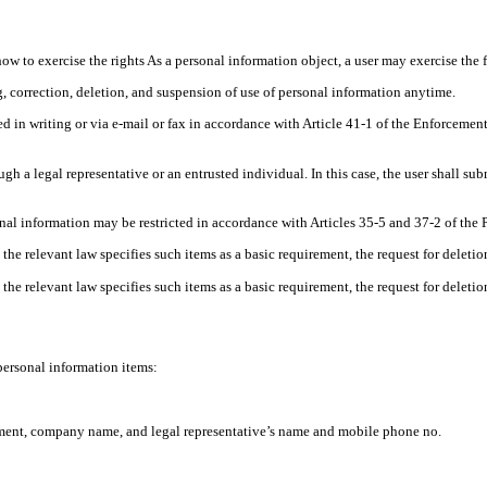
how to exercise the rights As a personal information object, a user may exercise the 
 correction, deletion, and suspension of use of personal information anytime.
d in writing or via e-mail or fax in accordance with Article 41-1 of the Enforceme
gh a legal representative or an entrusted individual. In this case, the user shall s
nal information may be restricted in accordance with Articles 35-5 and 37-2 of the 
 the relevant law specifies such items as a basic requirement, the request for deleti
 the relevant law specifies such items as a basic requirement, the request for deleti
ersonal information items:
tment, company name, and legal representative’s name and mobile phone no.