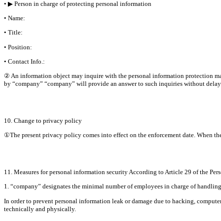
• ▶ Person in charge of protecting personal information
• Name:
• Title:
• Position:
• Contact Info.:
② An information object may inquire with the personal information protection man
by “company” “company” will provide an answer to such inquiries without delay
10. Change to privacy policy
①The present privacy policy comes into effect on the enforcement date. When there i
11. Measures for personal information security According to Article 29 of the Per
1. “company” designates the minimal number of employees in charge of handling pe
In order to prevent personal information leak or damage due to hacking, computer 
technically and physically.