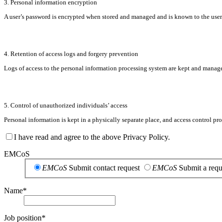
3. Personal information encryption
A user’s password is encrypted when stored and managed and is known to the user on
4. Retention of access logs and forgery prevention
Logs of access to the personal information processing system are kept and managed 
5. Control of unauthorized individuals’ access
Personal information is kept in a physically separate place, and access control pr
I have read and agree to the above Privacy Policy.
EMCoS
EMCoS
Submit contact request
EMCoS
Submit a requ
Name
*
Job position
*