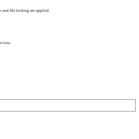
 and file locking are applied.
r loss.