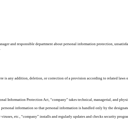
ager and responsible department about personal information protection, unsatisfact
.
s any addition, deletion, or correction of a provision according to related laws or r
sonal Information Protection Act, “company” takes technical, managerial, and physic
rsonal information so that personal information is handled only by the designated
viruses, etc., “company” installs and regularly updates and checks security programs