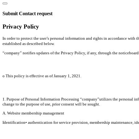
Submit Contact request
Privacy Policy
In order to protect the user’s personal information and rights in accordance wit
established as described below.
“company” notifies updates of the Privacy Policy, if any, through the noticeboard o
ο This policy is effective as of January 1, 2021.
1. Purpose of Personal Information Processing “company”utilizes the personal infor
change to the purpose of use, prior consent will be sought.
A. Website membership management
Identification• authentication for service provision, membership maintenance, iden