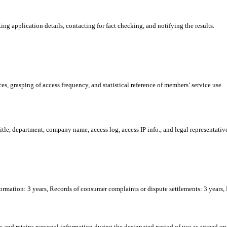
ng application details, contacting for fact checking, and notifying the results.
s, grasping of access frequency, and statistical reference of members’ service use.
tle, department, company name, access log, access IP info., and legal representativ
formation: 3 years, Records of consumer complaints or dispute settlements: 3 years,
and retains personal information during the designated period of use as agreed up