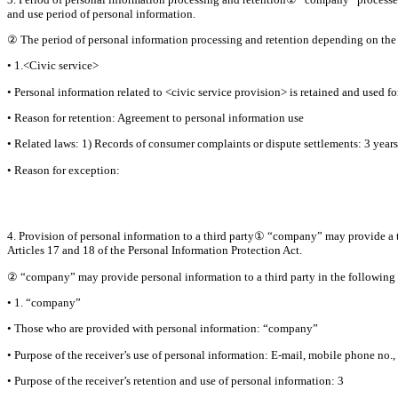
and use period of personal information.
② The period of personal information processing and retention depending on the s
• 1.<Civic service>
• Personal information related to <civic service provision> is retained and used fo
• Reason for retention: Agreement to personal information use
• Related laws: 1) Records of consumer complaints or dispute settlements: 3 years
• Reason for exception:
4. Provision of personal information to a third party① “company” may provide a th
Articles 17 and 18 of the Personal Information Protection Act.
② “company” may provide personal information to a third party in the following 
• 1. “company”
• Those who are provided with personal information: “company”
• Purpose of the receiver’s use of personal information: E-mail, mobile phone no
• Purpose of the receiver’s retention and use of personal information: 3