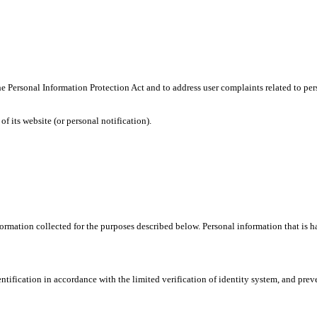
h the Personal Information Protection Act and to address user complaints related 
f its website (or personal notification).
mation collected for the purposes described below. Personal information that is han
tification in accordance with the limited verification of identity system, and preven