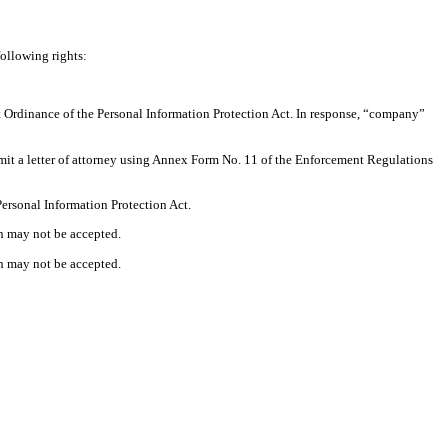
following rights:
nt Ordinance of the Personal Information Protection Act. In response, “company”
ubmit a letter of attorney using Annex Form No. 11 of the Enforcement Regulations
Personal Information Protection Act.
on may not be accepted.
on may not be accepted.