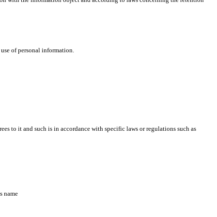
 use of personal information.
s to it and such is in accordance with specific laws or regulations such as
’s name