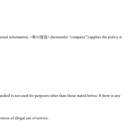
to personal information, <회사명칭> (hereunder “company”) applies the policy it
dled is not used for purposes other than those stated below. If there is any
tion of illegal use of service.