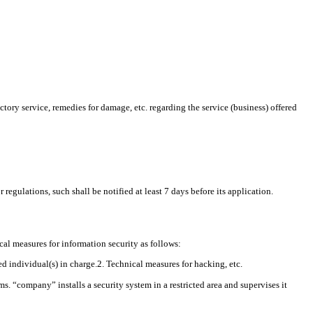
ory service, remedies for damage, etc. regarding the service (business) offered
egulations, such shall be notified at least 7 days before its application.
al measures for information security as follows:
 individual(s) in charge.2. Technical measures for hacking, etc.
. “company” installs a security system in a restricted area and supervises it