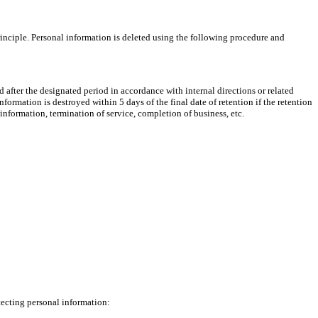
rinciple. Personal information is deleted using the following procedure and
yed after the designated period in accordance with internal directions or related
formation is destroyed within 5 days of the final date of retention if the retention
information, termination of service, completion of business, etc.
tecting personal information: