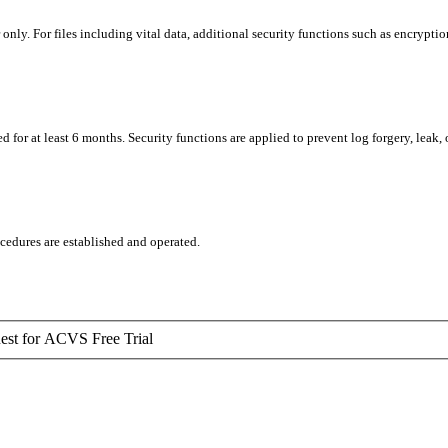
ly. For files including vital data, additional security functions such as encryption
for at least 6 months. Security functions are applied to prevent log forgery, leak, o
ocedures are established and operated.
est for ACVS Free Trial