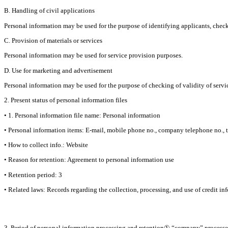
B. Handling of civil applications
Personal information may be used for the purpose of identifying applicants, checki
C. Provision of materials or services
Personal information may be used for service provision purposes.
D. Use for marketing and advertisement
Personal information may be used for the purpose of checking of validity of service
2. Present status of personal information files
• 1. Personal information file name: Personal information
• Personal information items: E-mail, mobile phone no., company telephone no., ti
• How to collect info.: Website
• Reason for retention: Agreement to personal information use
• Retention period: 3
• Related laws: Records regarding the collection, processing, and use of credit in
3. Period of personal information processing and retention① “company” processes 