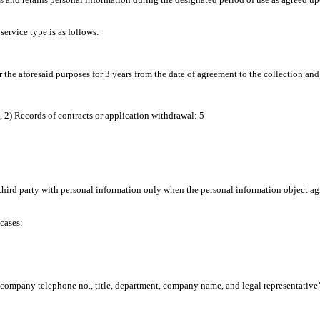
ervice type is as follows:
r the aforesaid purposes for 3 years from the date of agreement to the collection and
, 2) Records of contracts or application withdrawal: 5
ird party with personal information only when the personal information object agree
cases:
., company telephone no., title, department, company name, and legal representative