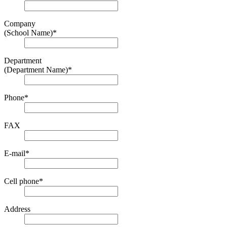
Company
(School Name)
*
Department
(Department Name)
*
Phone
*
FAX
E-mail
*
Cell phone
*
Address