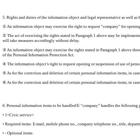
5. Rights and duties of the information object and legal representative as well as 
① An information object may exercise the right to request “company” for opening,
② The act of exercising the rights stated in Paragraph 1 above may be implemente
will take measures accordingly without delay.
③ An information object may exercise the rights stated in Paragraph 1 above throu
of the Personal Information Protection Act.
④ The information object’s right to request opening or suspension of use of perso
⑤ As for the correction and deletion of certain personal information items, in case
⑥ As for the correction and deletion of certain personal information items, in case
6. Personal information items to be handled① “company” handles the following p
• 1<Civic service>
• Required items: E-mail, mobile phone no., company telephone no., title, depar
• - Optional items: