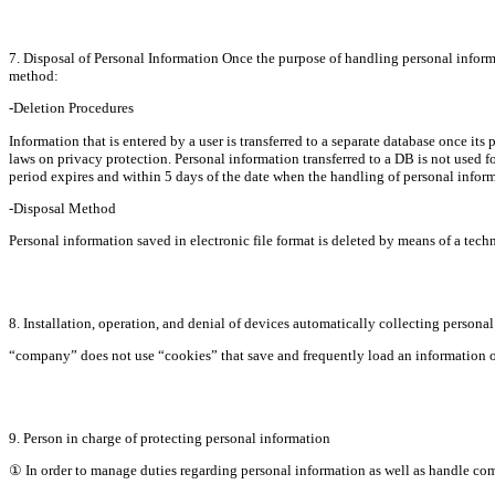
7. Disposal of Personal Information Once the purpose of handling personal informa
method:
-Deletion Procedures
Information that is entered by a user is transferred to a separate database once its 
laws on privacy protection. Personal information transferred to a DB is not used fo
period expires and within 5 days of the date when the handling of personal informa
-Disposal Method
Personal information saved in electronic file format is deleted by means of a tec
8. Installation, operation, and denial of devices automatically collecting persona
“company” does not use “cookies” that save and frequently load an information ob
9. Person in charge of protecting personal information
① In order to manage duties regarding personal information as well as handle co